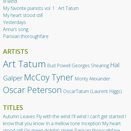
Ill wind
My favorite pianists vol. 1 : Art Tatum
My heart stood still
Yesterdays
Anna's song
Parisian thoroughfare
ARTISTS
Art Tatum
Hal
Bud Powell
Georges Shearing
McCoy Tyner
Galper
Monty Alexander
Oscar Peterson
OscarTatum (Laurent Higgs)
TITLES
Autumn Leaves
Fly with the wind
I'll wind
I can't get started
I
know that you know
In a mellow tone
Inception
My heart
stood still
On green dolphin street
Parisian thoroughfare