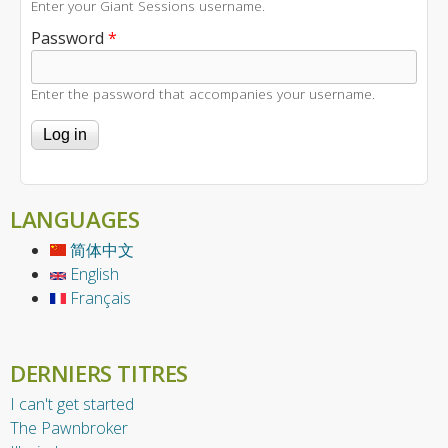
Enter your Giant Sessions username.
Password
*
Enter the password that accompanies your username.
LANGUAGES
简体中文
English
Français
DERNIERS TITRES
I can't get started
The Pawnbroker