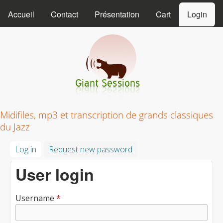
MAIN MENU
Skip to main content
Accueil
Contact
Présentation
Cart
Login
Giant Sessions
Midifiles, mp3 et transcription de grands classiques
du Jazz
Log in
(active tab)
Request new password
User login
Username
*