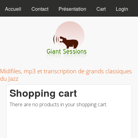
MAIN MENU
Skip to main content
Accueil
Contact
Présentation
Cart
Login
Giant Sessions
Midifiles, mp3 et transcription de grands classiques
du Jazz
Shopping cart
There are no products in your shopping cart.