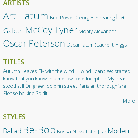
ARTISTS
Art Tatum
Hal
Bud Powell
Georges Shearing
McCoy Tyner
Galper
Monty Alexander
Oscar Peterson
OscarTatum (Laurent Higgs)
TITLES
Autumn Leaves
Fly with the wind
I'll wind
I can't get started
I
know that you know
In a mellow tone
Inception
My heart
stood still
On green dolphin street
Parisian thoroughfare
Please be kind
Spidit
More
STYLES
Be-Bop
Ballad
Modern
Bossa-Nova
Latin Jazz