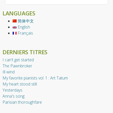
LANGUAGES
简体中文
English
Français
DERNIERS TITRES
I can't get started
The Pawnbroker
Ill wind
My favorite pianists vol. 1 : Art Tatum
My heart stood still
Yesterdays
Anna's song
Parisian thoroughfare