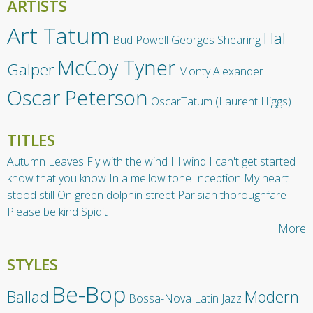
ARTISTS
Art Tatum
Hal
Bud Powell
Georges Shearing
McCoy Tyner
Galper
Monty Alexander
Oscar Peterson
OscarTatum (Laurent Higgs)
TITLES
Autumn Leaves
Fly with the wind
I'll wind
I can't get started
I
know that you know
In a mellow tone
Inception
My heart
stood still
On green dolphin street
Parisian thoroughfare
Please be kind
Spidit
More
STYLES
Be-Bop
Ballad
Modern
Bossa-Nova
Latin Jazz