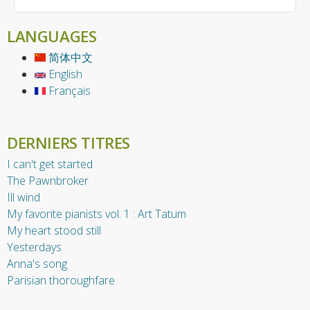
LANGUAGES
简体中文
English
Français
DERNIERS TITRES
I can't get started
The Pawnbroker
Ill wind
My favorite pianists vol. 1 : Art Tatum
My heart stood still
Yesterdays
Anna's song
Parisian thoroughfare