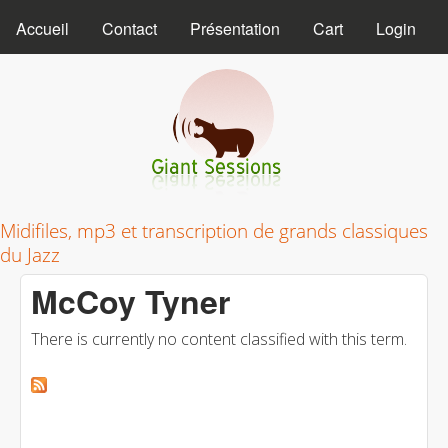
MAIN MENU
Skip to main content
Accueil
Contact
Présentation
Cart
Login
Giant Sessions
Midifiles, mp3 et transcription de grands classiques
du Jazz
McCoy Tyner
There is currently no content classified with this term.