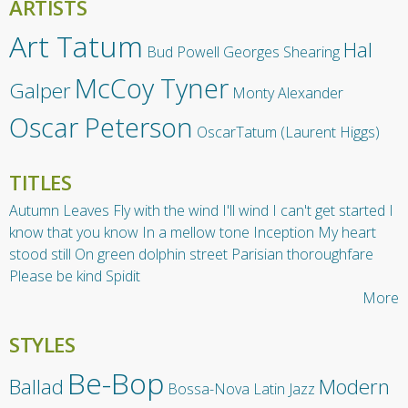
ARTISTS
Art Tatum
Hal
Bud Powell
Georges Shearing
McCoy Tyner
Galper
Monty Alexander
Oscar Peterson
OscarTatum (Laurent Higgs)
TITLES
Autumn Leaves
Fly with the wind
I'll wind
I can't get started
I
know that you know
In a mellow tone
Inception
My heart
stood still
On green dolphin street
Parisian thoroughfare
Please be kind
Spidit
More
STYLES
Be-Bop
Ballad
Modern
Bossa-Nova
Latin Jazz