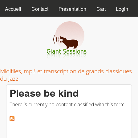
MAIN MENU
Skip to main content
Accueil
Contact
Présentation
Cart
Login
Giant Sessions
Midifiles, mp3 et transcription de grands classiques
du Jazz
Please be kind
There is currently no content classified with this term.