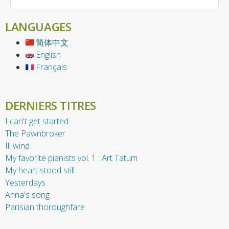
LANGUAGES
简体中文
English
Français
DERNIERS TITRES
I can't get started
The Pawnbroker
Ill wind
My favorite pianists vol. 1 : Art Tatum
My heart stood still
Yesterdays
Anna's song
Parisian thoroughfare