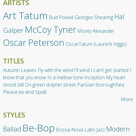
ARTISTS
Art Tatum
Hal
Bud Powell
Georges Shearing
McCoy Tyner
Galper
Monty Alexander
Oscar Peterson
OscarTatum (Laurent Higgs)
TITLES
Autumn Leaves
Fly with the wind
I'll wind
I can't get started
I
know that you know
In a mellow tone
Inception
My heart
stood still
On green dolphin street
Parisian thoroughfare
Please be kind
Spidit
More
STYLES
Be-Bop
Ballad
Modern
Bossa-Nova
Latin Jazz