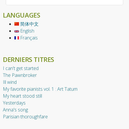
LANGUAGES
简体中文
English
Français
DERNIERS TITRES
I can't get started
The Pawnbroker
Ill wind
My favorite pianists vol. 1 : Art Tatum
My heart stood still
Yesterdays
Anna's song
Parisian thoroughfare