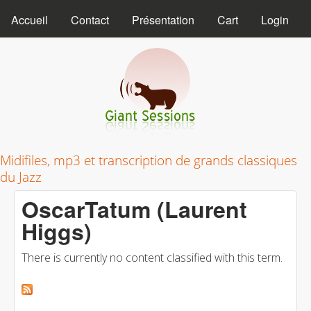
MAIN MENU
Skip to main content
Accueil
Contact
Présentation
Cart
Login
Giant Sessions
Midifiles, mp3 et transcription de grands classiques
du Jazz
OscarTatum (Laurent
Higgs)
There is currently no content classified with this term.