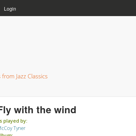
Skip to main content
Login
s from Jazz Classics
Fly with the wind
s played by:
cCoy Tyner
lbum: