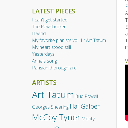
F
LATEST PIECES
A
I can't get started
T
The Pawnbroker
E
Ill wind
a
My favorite pianists vol. 1 : Art Tatum
T
My heart stood still
t
Yesterdays
Anna's song
V
Parisian thoroughfare
ARTISTS
Art Tatum
Bud Powell
Hal Galper
Georges Shearing
McCoy Tyner
Monty