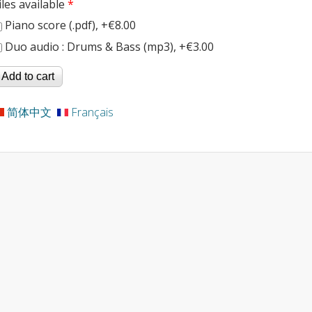
iles available
*
Piano score (.pdf), +€8.00
Duo audio : Drums & Bass (mp3), +€3.00
简体中文
Français