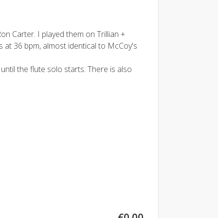
 Carter. I played them on Trillian +
 at 36 bpm, almost identical to McCoy's
til the flute solo starts. There is also
€0.00