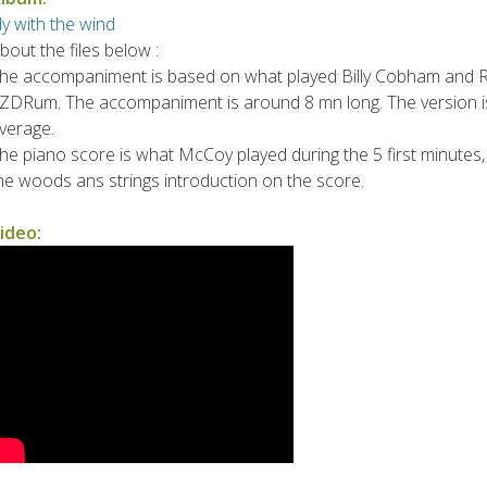
ly with the wind
bout the files below :
he accompaniment is based on what played Billy Cobham and Ron
ZDRum. The accompaniment is around 8 mn long. The version is
verage.
he piano score is what McCoy played during the 5 first minutes, un
he woods ans strings introduction on the score.
ideo: