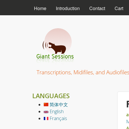
MAIN MENU
Home
Introduction
Contact
Cart
Giant Sessions
Transcriptions, Midifiles, and Audiofile
LANGUAGES
简体中文
English
a
Français
M
A