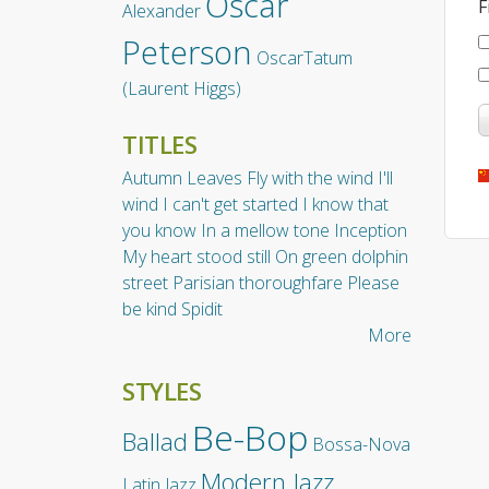
Oscar
F
Alexander
Peterson
OscarTatum
(Laurent Higgs)
TITLES
Autumn Leaves
Fly with the wind
I'll
wind
I can't get started
I know that
you know
In a mellow tone
Inception
My heart stood still
On green dolphin
street
Parisian thoroughfare
Please
be kind
Spidit
More
STYLES
Be-Bop
Ballad
Bossa-Nova
Modern Jazz
Latin Jazz