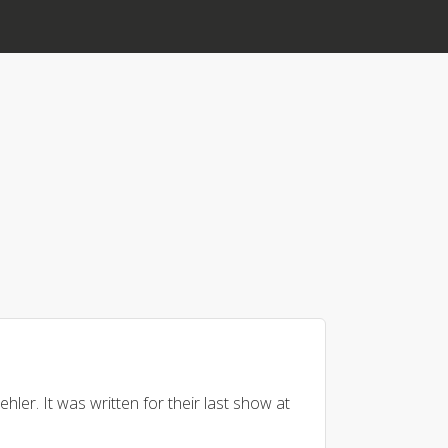
hler. It was written for their last show at