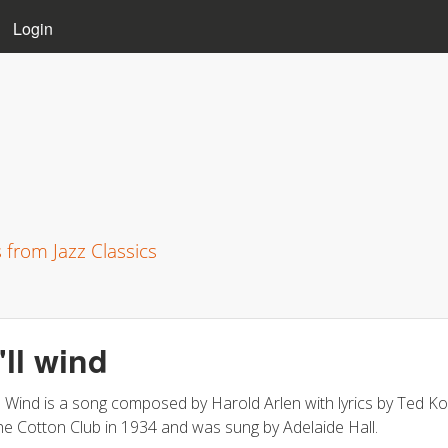
Skip to main content
Login
s from Jazz Classics
I'll wind
ll Wind is a song composed by Harold Arlen with lyrics by Ted Koe
he Cotton Club in 1934 and was sung by Adelaide Hall.