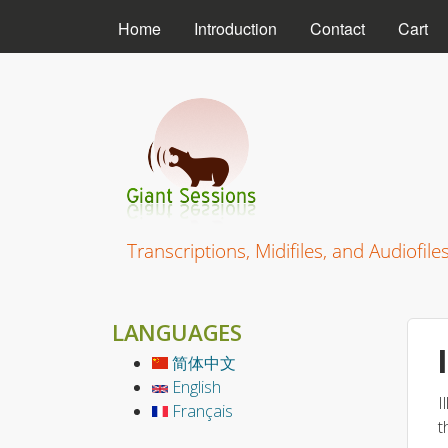
MAIN MENU
Home
Introduction
Contact
Cart
Giant Sessions
Transcriptions, Midifiles, and Audiofile
LANGUAGES
简体中文
English
I
Français
t