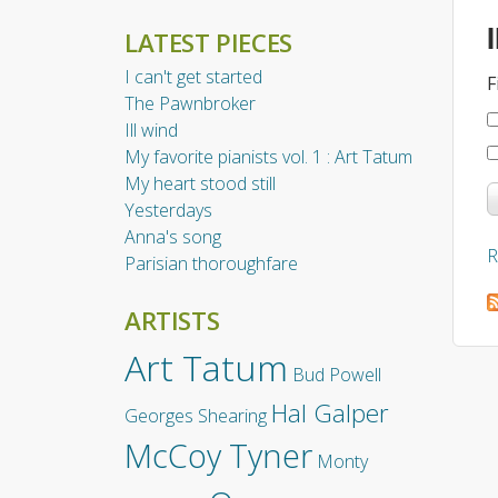
LATEST PIECES
I can't get started
F
The Pawnbroker
Ill wind
My favorite pianists vol. 1 : Art Tatum
My heart stood still
Yesterdays
Anna's song
R
Parisian thoroughfare
ARTISTS
Art Tatum
Bud Powell
Hal Galper
Georges Shearing
McCoy Tyner
Monty