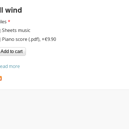
Ill wind
iles
*
Sheets music
Piano score (.pdf), +€9.90
ead more
about Ill wind