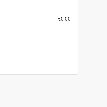
€0.00