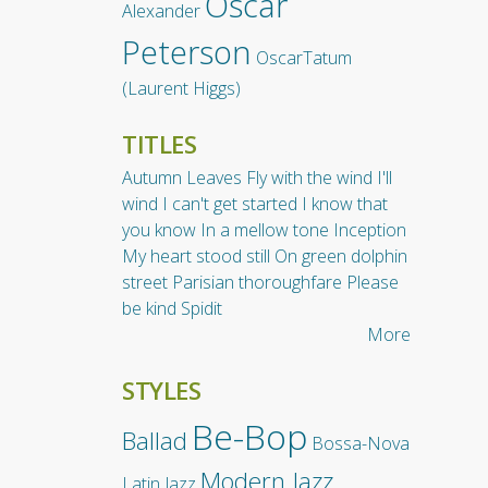
Oscar
Alexander
Peterson
OscarTatum
(Laurent Higgs)
TITLES
Autumn Leaves
Fly with the wind
I'll
wind
I can't get started
I know that
you know
In a mellow tone
Inception
My heart stood still
On green dolphin
street
Parisian thoroughfare
Please
be kind
Spidit
More
STYLES
Be-Bop
Ballad
Bossa-Nova
Modern Jazz
Latin Jazz