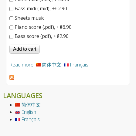
Bass midi (.mid), +€2.90
Sheets music
Piano score (.pdf), +€6.90
Bass score (pdf), +€2.90
Read more
about Inception
简体中文
Français
LANGUAGES
简体中文
English
Français