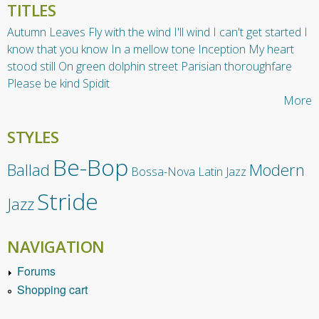
TITLES
Autumn Leaves
Fly with the wind
I'll wind
I can't get started
I
know that you know
In a mellow tone
Inception
My heart
stood still
On green dolphin street
Parisian thoroughfare
Please be kind
Spidit
More
STYLES
Be-Bop
Ballad
Modern
Bossa-Nova
Latin Jazz
Stride
Jazz
NAVIGATION
Forums
Shopping cart