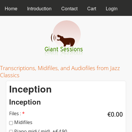
MAIN MENU
Skip to main content
Home
Introduction
Contact
Cart
Login
Giant Sessions
Transcriptions, Midifiles, and Audiofiles from Jazz
Classics
Inception
Inception
Files :
*
€0.00
Midifiles
Piano midi (.mid), +€4.90