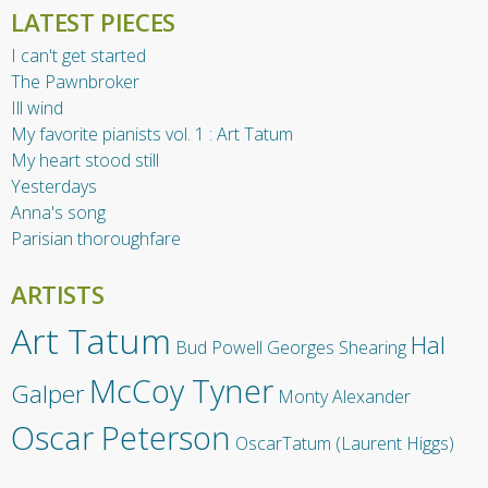
LATEST PIECES
I can't get started
The Pawnbroker
Ill wind
My favorite pianists vol. 1 : Art Tatum
My heart stood still
Yesterdays
Anna's song
Parisian thoroughfare
ARTISTS
Art Tatum
Hal
Bud Powell
Georges Shearing
McCoy Tyner
Galper
Monty Alexander
Oscar Peterson
OscarTatum (Laurent Higgs)