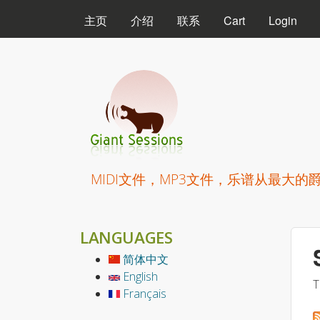
MAIN MENU
主页
介绍
联系
Cart
Login
Giant Sessions
MIDI文件，MP3文件，乐谱从最大的
LANGUAGES
简体中文
English
T
Français