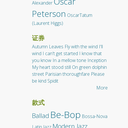
Oscar
Alexander
Peterson
OscarTatum
(Laurent Higgs)
证券
Autumn Leaves
Fly with the wind
I'll
wind
I can't get started
I know that
you know
In a mellow tone
Inception
My heart stood still
On green dolphin
street
Parisian thoroughfare
Please
be kind
Spidit
More
款式
Be-Bop
Ballad
Bossa-Nova
Modern Jazz
Latin Jazz