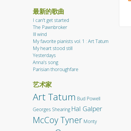
最新的歌曲
I can't get started
The Pawnbroker
Ill wind
My favorite pianists vol. 1 : Art Tatum
My heart stood still
Yesterdays
Anna's song
Parisian thoroughfare
艺术家
Art Tatum
Bud Powell
Hal Galper
Georges Shearing
McCoy Tyner
Monty