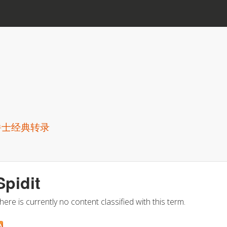
Skip to main content
爵士经典转录
Spidit
here is currently no content classified with this term.